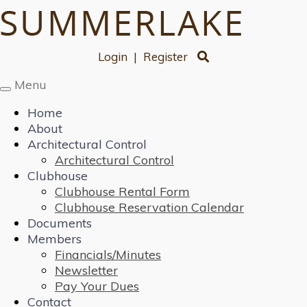
Login
|
Register
Menu
Toggle
navigation
Home
About
Architectural Control
Architectural Control
Clubhouse
Clubhouse Rental Form
Clubhouse Reservation Calendar
Documents
Members
Financials/Minutes
Newsletter
Pay Your Dues
Contact