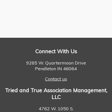
Connect With Us
9285 W. Quartermoon Drive
Pendleton IN 46064
Contact us
Tried and True Association Management,
LLC
4762 W. 1050 S.