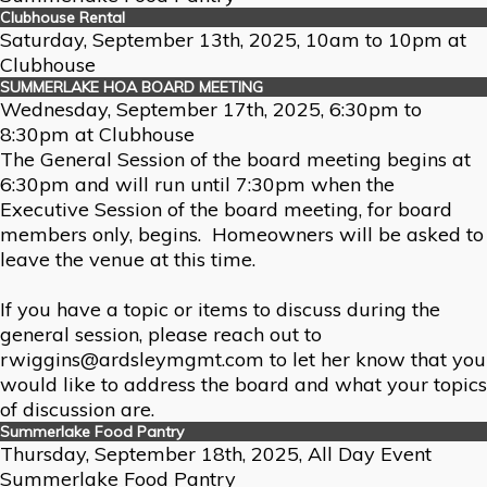
Clubhouse Rental
Saturday, September 13th, 2025, 10am to 10pm at
Clubhouse
SUMMERLAKE HOA BOARD MEETING
Wednesday, September 17th, 2025, 6:30pm to
8:30pm at Clubhouse
The General Session of the board meeting begins at
6:30pm and will run until 7:30pm when the
Executive Session of the board meeting, for board
members only, begins. Homeowners will be asked to
leave the venue at this time.
If you have a topic or items to discuss during the
general session, please reach out to
rwiggins@ardsleymgmt.com to let her know that you
would like to address the board and what your topics
of discussion are.
Summerlake Food Pantry
Thursday, September 18th, 2025, All Day Event
Summerlake Food Pantry