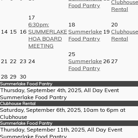
Clubhous
Food Pantry
Rental
17
6:30pm:
18
20
14
15
16
SUMMERLAKE
Summerlake
19
Clubhous
HOA BOARD
Food Pantry
Rental
MEETING
25
21
22
23
24
Summerlake
26
27
Food Pantry
28
29
30
Summerlake Food Pantry
Thursday, September 4th, 2025, All Day Event
Summerlake Food Pantry
Clubhouse Rental
Saturday, September 6th, 2025, 10am to 6pm at
Clubhouse
Summerlake Food Pantry
Thursday, September 11th, 2025, All Day Event
Summerlake Food Pantry