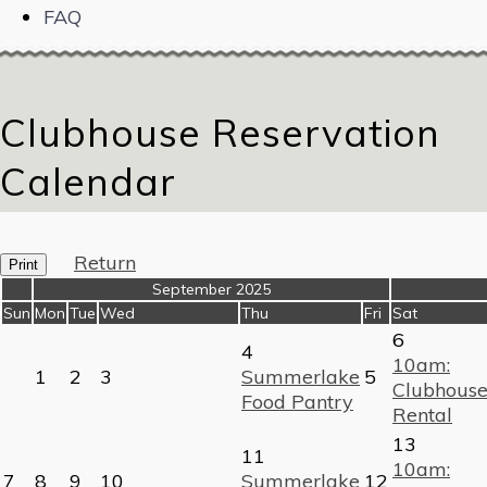
FAQ
Clubhouse Reservation
Calendar
Return
Print
«
September 2025
»
Sun
Mon
Tue
Wed
Thu
Fri
Sat
6
4
10am:
1
2
3
Summerlake
5
Clubhous
Food Pantry
Rental
13
11
10am:
7
8
9
10
Summerlake
12