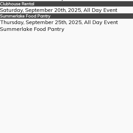
Clubhouse Rental
Saturday, September 20th, 2025, All Day Event
Summerlake Food Pantry
Thursday, September 25th, 2025, All Day Event
Summerlake Food Pantry