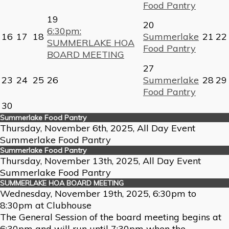
Food Pantry
19
20
6:30pm:
16
17
18
Summerlake
21
22
SUMMERLAKE HOA
Food Pantry
BOARD MEETING
27
23
24
25
26
Summerlake
28
29
Food Pantry
30
Summerlake Food Pantry
Thursday, November 6th, 2025, All Day Event
Summerlake Food Pantry
Summerlake Food Pantry
Thursday, November 13th, 2025, All Day Event
Summerlake Food Pantry
SUMMERLAKE HOA BOARD MEETING
Wednesday, November 19th, 2025, 6:30pm to
8:30pm at Clubhouse
The General Session of the board meeting begins at
6:30pm and will run until 7:30pm when the