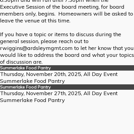
Executive Session of the board meeting, for board
members only, begins. Homeowners will be asked to
leave the venue at this time.
If you have a topic or items to discuss during the
general session, please reach out to
rwiggins@ardsleymgmt.com to let her know that you
would like to address the board and what your topics
of discussion are.
Summerlake Food Pantry
Thursday, November 20th, 2025, All Day Event
Summerlake Food Pantry
Summerlake Food Pantry
Thursday, November 27th, 2025, All Day Event
Summerlake Food Pantry