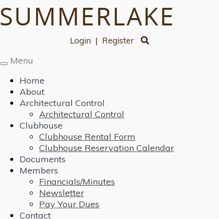
Login
|
Register
Menu
Toggle
navigation
Home
About
Architectural Control
Architectural Control
Clubhouse
Clubhouse Rental Form
Clubhouse Reservation Calendar
Documents
Members
Financials/Minutes
Newsletter
Pay Your Dues
Contact