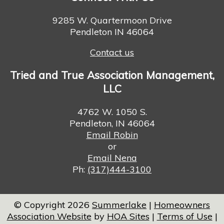
9285 W. Quartermoon Drive
Pendleton IN 46064
Contact us
Tried and True Association Management,
LLC
4762 W. 1050 S.
Pendleton, IN 46064
Email Robin
or
Email Nena
Ph:
(317)444-3100
© Copyright 2026
Summerlake
|
Homeowners
Association Website
by
HOA Sites
|
Terms of Use
|