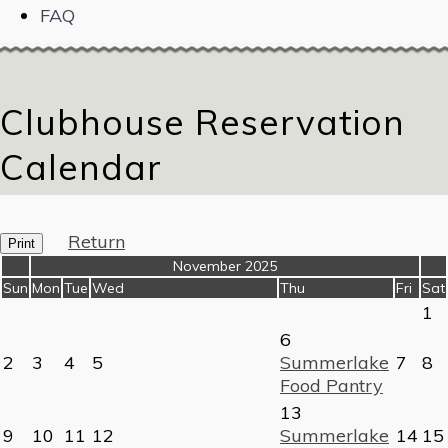
FAQ
Clubhouse Reservation
Calendar
Return
Print
«
November 2025
»
Sun
Mon
Tue
Wed
Thu
Fri
Sat
1
6
2
3
4
5
Summerlake
7
8
Food Pantry
13
9
10
11
12
Summerlake
14
15