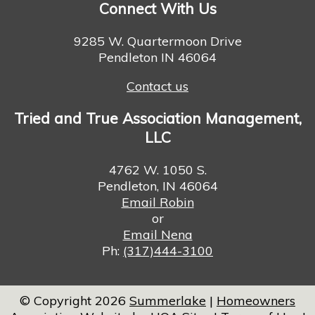
Connect With Us
9285 W. Quartermoon Drive
Pendleton IN 46064
Contact us
Tried and True Association Management,
LLC
4762 W. 1050 S.
Pendleton, IN 46064
Email Robin
or
Email Nena
Ph:
(317)444-3100
© Copyright 2026
Summerlake
|
Homeowners