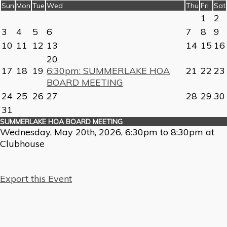
Sun
Mon
Tue
Wed
Thu
Fri
Sat
1
2
3
4
5
6
7
8
9
10
11
12
13
14
15
16
20
17
18
19
6:30pm: SUMMERLAKE HOA
21
22
23
BOARD MEETING
24
25
26
27
28
29
30
31
SUMMERLAKE HOA BOARD MEETING
Wednesday, May 20th, 2026, 6:30pm to 8:30pm at
Clubhouse
Export this Event