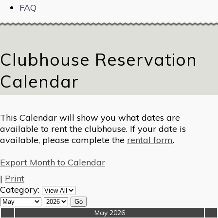
FAQ
Clubhouse Reservation
Calendar
This Calendar will show you what dates are
available to rent the clubhouse. If your date is
available, please complete the
rental form
.
Export Month to Calendar
|
Print
Category:
«
May 2026
»