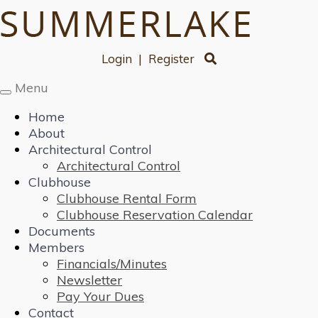
Login
|
Register
Menu
Toggle
navigation
Home
About
Architectural Control
Architectural Control
Clubhouse
Clubhouse Rental Form
Clubhouse Reservation Calendar
Documents
Members
Financials/Minutes
Newsletter
Pay Your Dues
Contact