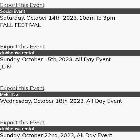
Export this Event
Social Event
Saturday, October 14th, 2023, 10am to 3pm
FALL FESTIVAL
Export this Event
clubhouse rental
Sunday, October 15th, 2023, All Day Event
JL-M
Export this Event
MEETING
Wednesday, October 18th, 2023, All Day Event
Export this Event
clubhouse rental
Sunday, October 22nd, 2023, All Day Event