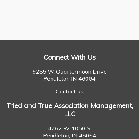
Connect With Us
9285 W. Quartermoon Drive
Pendleton IN 46064
Contact us
Tried and True Association Management,
LLC
4762 W. 1050 S.
Pendleton, IN 46064