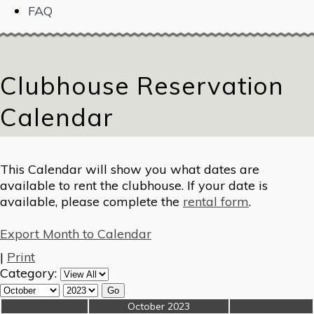
FAQ
Clubhouse Reservation
Calendar
This Calendar will show you what dates are
available to rent the clubhouse. If your date is
available, please complete the
rental form
.
Export Month to Calendar
|
Print
Category:
«
October 2023
»