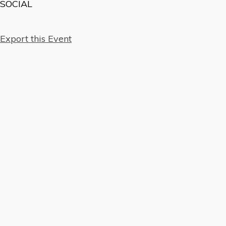
SOCIAL
Export this Event