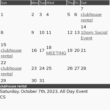
Sun
Mon
Tue
Wed
Thu
Fri
Sat
7
1
2
3
4
5
6
clubhouse
rental
14
8
9
10
11
12
13
10am: Social
Event
15
18
clubhouse
16
17
19
20
21
MEETING
rental
22
clubhouse
23
24
25
26
27
28
rental
29
30
31
clubhouse rental
Saturday, October 7th, 2023, All Day Event
CS