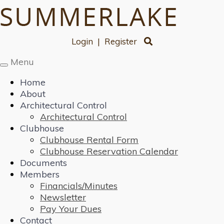
Login
|
Register
Menu
Toggle
navigation
Home
About
Architectural Control
Architectural Control
Clubhouse
Clubhouse Rental Form
Clubhouse Reservation Calendar
Documents
Members
Financials/Minutes
Newsletter
Pay Your Dues
Contact