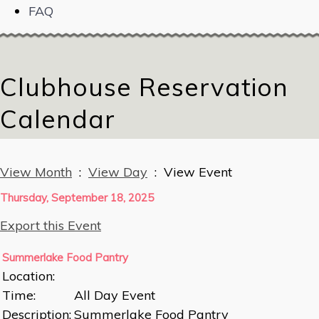
FAQ
Clubhouse Reservation
Calendar
View Month
:
View Day
: View Event
Thursday, September 18, 2025
Export this Event
Summerlake Food Pantry
Location:
Time:
All Day Event
Description:
Summerlake Food Pantry