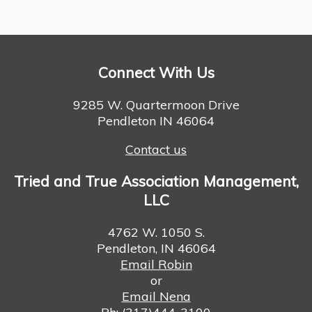
Connect With Us
9285 W. Quartermoon Drive
Pendleton IN 46064
Contact us
Tried and True Association Management,
LLC
4762 W. 1050 S.
Pendleton, IN 46064
Email Robin
or
Email Nena