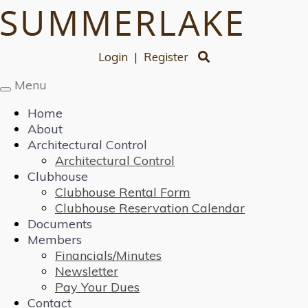
Login
|
Register
Menu
Toggle
navigation
Home
About
Architectural Control
Architectural Control
Clubhouse
Clubhouse Rental Form
Clubhouse Reservation Calendar
Documents
Members
Financials/Minutes
Newsletter
Pay Your Dues
Contact