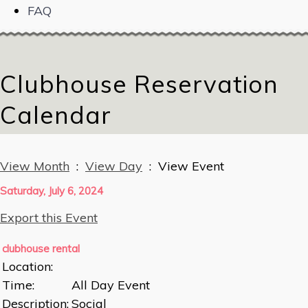
FAQ
Clubhouse Reservation
Calendar
View Month
:
View Day
: View Event
Saturday, July 6, 2024
Export this Event
clubhouse rental
Location:
Time:
All Day Event
Description:
Social