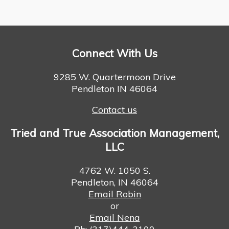
Connect With Us
9285 W. Quartermoon Drive
Pendleton IN 46064
Contact us
Tried and True Association Management,
LLC
4762 W. 1050 S.
Pendleton, IN 46064
Email Robin
or
Email Nena