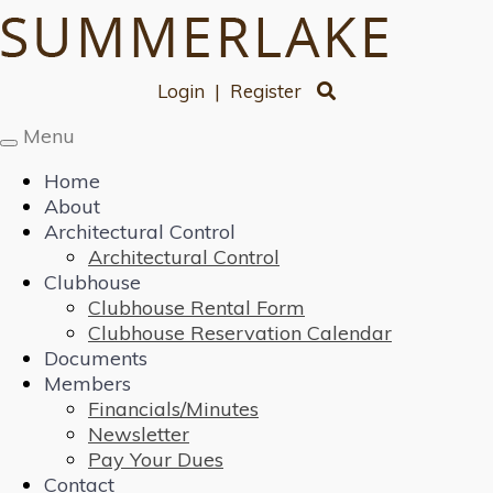
Login
|
Register
Menu
Toggle
navigation
Home
About
Architectural Control
Architectural Control
Clubhouse
Clubhouse Rental Form
Clubhouse Reservation Calendar
Documents
Members
Financials/Minutes
Newsletter
Pay Your Dues
Contact