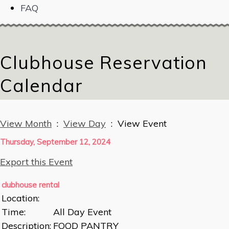
FAQ
Clubhouse Reservation
Calendar
View Month
:
View Day
: View Event
Thursday, September 12, 2024
Export this Event
clubhouse rental
Location:
Time:
All Day Event
Description:
FOOD PANTRY