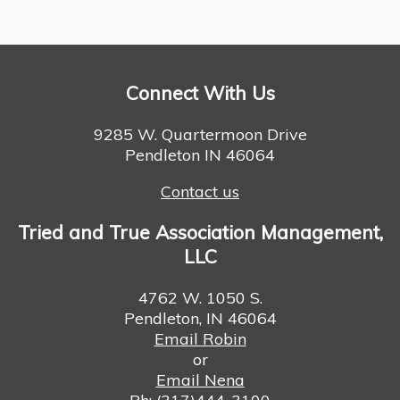
Connect With Us
9285 W. Quartermoon Drive
Pendleton IN 46064
Contact us
Tried and True Association Management,
LLC
4762 W. 1050 S.
Pendleton, IN 46064
Email Robin
or
Email Nena