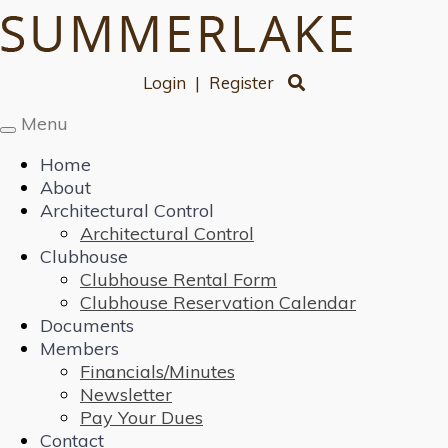
Login
|
Register
Menu
Toggle
navigation
Home
About
Architectural Control
Architectural Control
Clubhouse
Clubhouse Rental Form
Clubhouse Reservation Calendar
Documents
Members
Financials/Minutes
Newsletter
Pay Your Dues
Contact